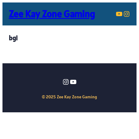
Skip
Zee Kay Zone Gaming
YouTub
Inst
to
content
bgi
Instagram
YouTube
© 2025 Zee Kay Zone Gaming