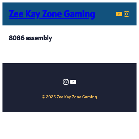
Skip
Zee Kay Zone Gaming
YouTub
Inst
to
content
8086 assembly
Instagram
YouTube
© 2025 Zee Kay Zone Gaming